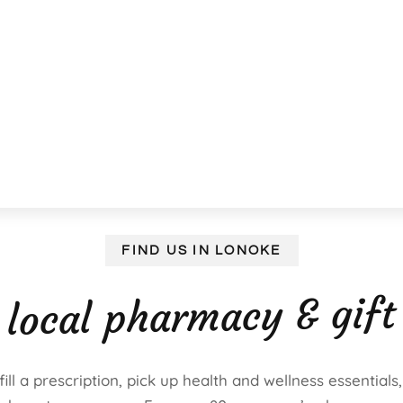
FIND US IN LONOKE
 local pharmacy & gift
ll a prescription, pick up health and wellness essentials,