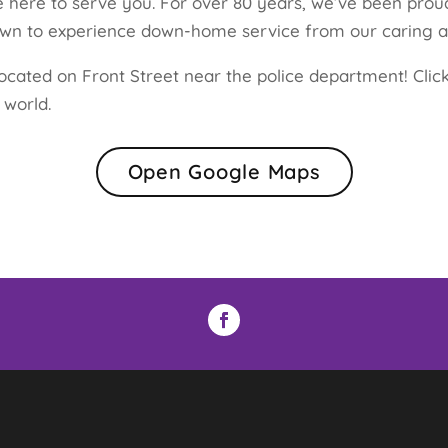
 here to serve you. For over 80 years, we’ve been proud
town to experience down-home service from our caring 
ocated on Front Street near the police department! Click
 world.
Open Google Maps