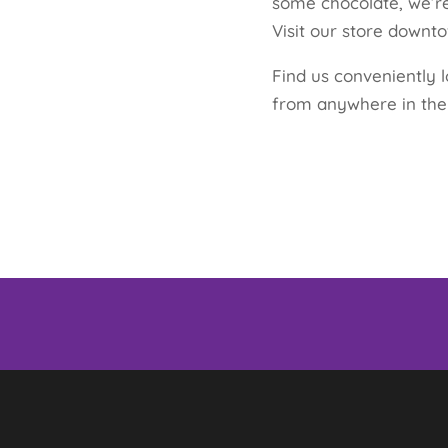
some chocolate, we’re
Visit our store down
Find us conveniently l
from anywhere in the