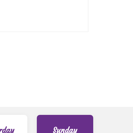
rday
Sunday