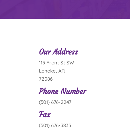
Our Address
115 Front St SW
Lonoke, AR
72086
Phone Number
(501) 676-2247
Fax
(501) 676-3833