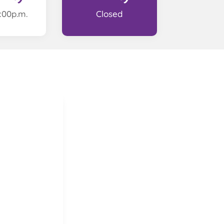
2:00p.m.
Closed