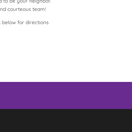
 to be your neighbor.
and courteous team!
 below for directions