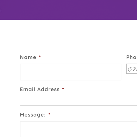
Name
*
Pho
Email Address
*
Message:
*