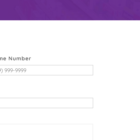
ne Number