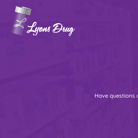
Have questions 