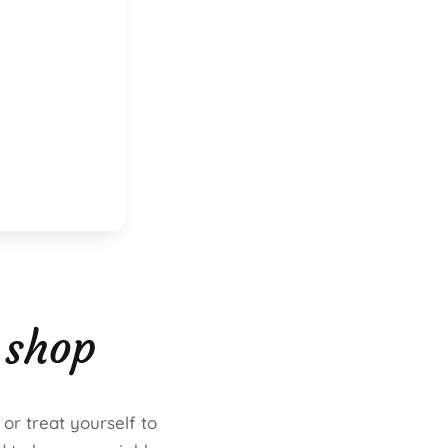
 shop
 or treat yourself to