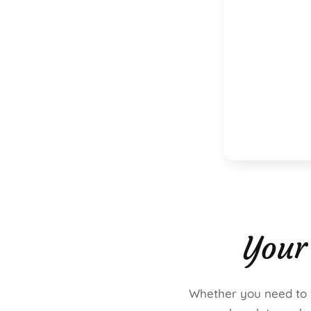
Your
Whether you need to fi