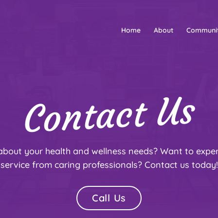
Home
About
Communi
Contact Us
about your health and wellness needs? Want to exp
service from caring professionals? Contact us today!
Call Us