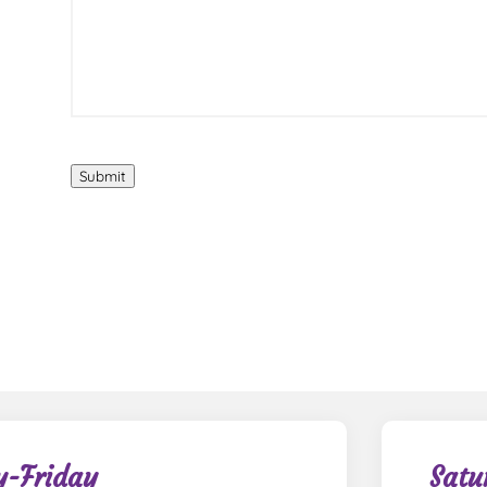
Submit
-Friday
Satu