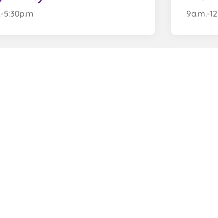
.-5:30p.m
9a.m.-1