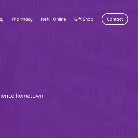
ty
Pharmacy
Refill Online
Gift Shop
Contact
erience hometown