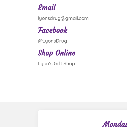
Email
lyonsdrug@gmail.com
Facebook
@LyonsDrug
Shop Online
Lyon’s Gift Shop
Monday